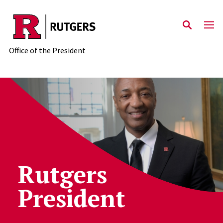
Skip to main content
Office of the President
Rutgers Office of the Preside
Rutgers
President