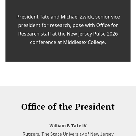
President Tate and Michael Zwick, senior vice
president for research, pose with Office for
Research staff at the New Jersey Pulse 2026
conference at Middlesex College.
Office of the President
William F. Tate IV
Rutgers, The State University of New Jersey