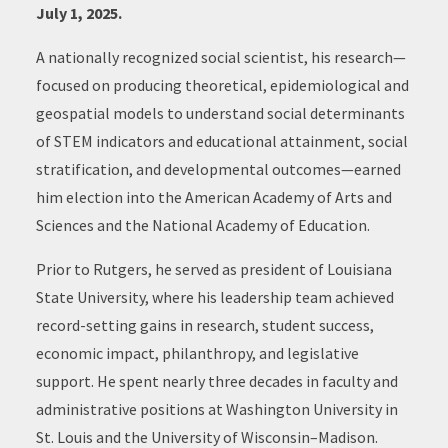
July 1, 2025.
A nationally recognized social scientist, his research—
focused on producing theoretical, epidemiological and
geospatial models to understand social determinants
of STEM indicators and educational attainment, social
stratification, and developmental outcomes—earned
him election into the American Academy of Arts and
Sciences and the National Academy of Education.
Prior to Rutgers, he served as president of Louisiana
State University, where his leadership team achieved
record-setting gains in research, student success,
economic impact, philanthropy, and legislative
support. He spent nearly three decades in faculty and
administrative positions at Washington University in
St. Louis and the University of Wisconsin–Madison.