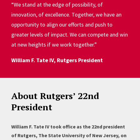
“We stand at the edge of possibility, of
innovation, of excellence. Together, we have an
opportunity to align our efforts and push to
greater levels of impact. We can compete and win
at new heights if we work together.”
William F. Tate IV, Rutgers President
About Rutgers’ 22nd
President
William F. Tate IV took office as the 22nd president
of Rutgers, The State University of New Jersey, on