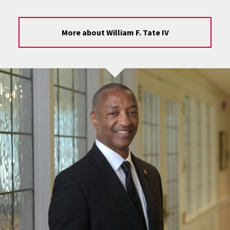
More about William F. Tate IV