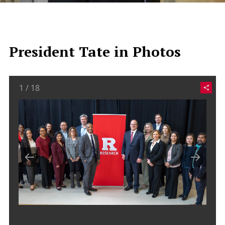
President Tate in Photos
1
/
18