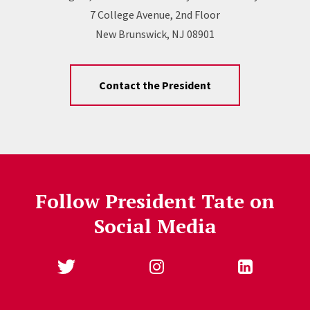
7 College Avenue, 2nd Floor
New Brunswick, NJ 08901
Contact the President
Follow President Tate on
Social Media
Follow Us
Jump past social media posts