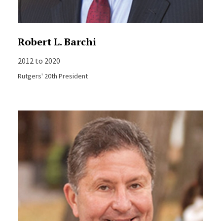
Robert L. Barchi
2012 to 2020
Rutgers' 20th President