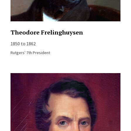
Theodore Frelinghuysen
1850 to 1862
Rutgers' 7th President