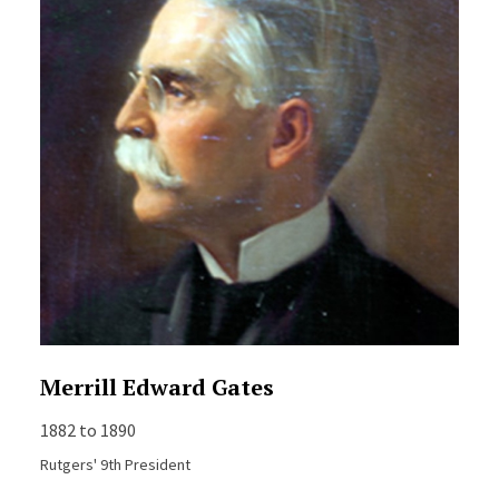
Merrill Edward Gates
1882 to 1890
Rutgers' 9th President