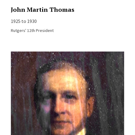
John Martin Thomas
1925 to 1930
Rutgers' 12th President