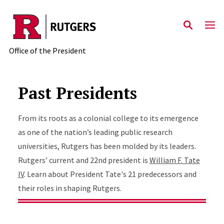
Skip to main content
Office of the President
Past Presidents
From its roots as a colonial college to its emergence
as one of the nation’s leading public research
universities, Rutgers has been molded by its leaders.
Rutgers’ current and 22nd president is
William F. Tate
IV
. Learn about President Tate's 21 predecessors and
their roles in shaping Rutgers.