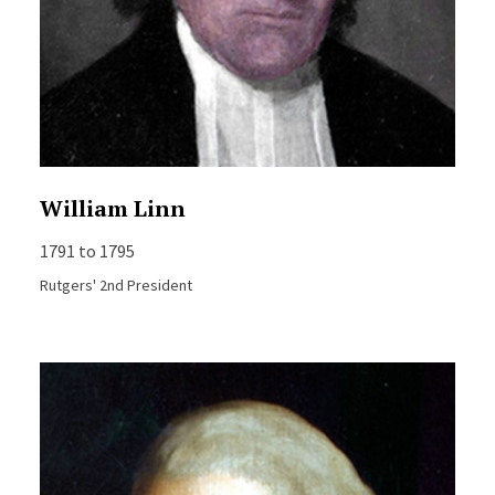
William Linn
1791 to 1795
Rutgers' 2nd President