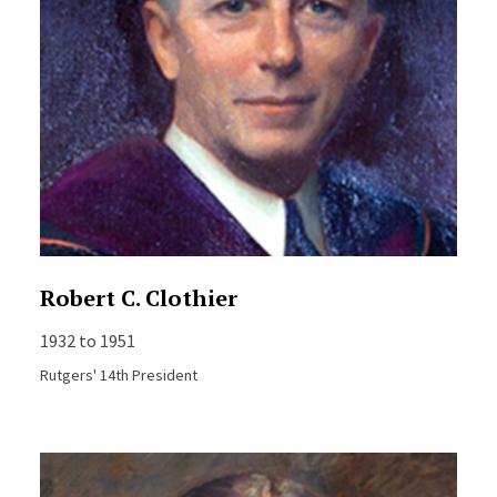
Robert C. Clothier
1932 to 1951
Rutgers' 14th President