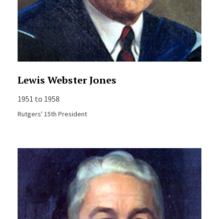
Lewis Webster Jones
1951 to 1958
Rutgers' 15th President