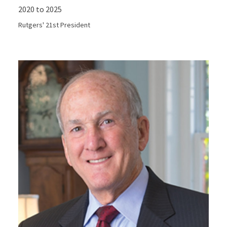
2020 to 2025
Rutgers' 21st President