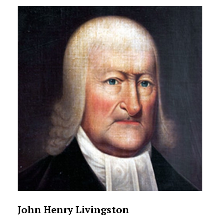
John Henry Livingston