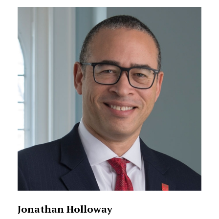
Staff Directory Listing
Jonathan Holloway