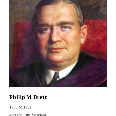
Philip M. Brett
1930 to 1931
Rutgers' 13th President