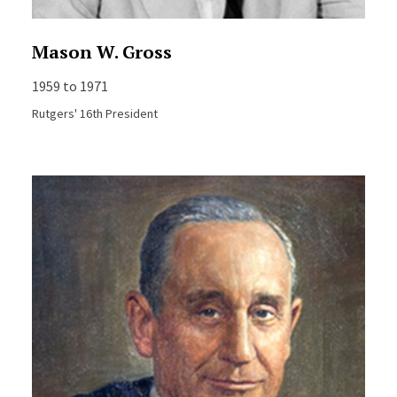
Mason W. Gross
1959 to 1971
Rutgers' 16th President