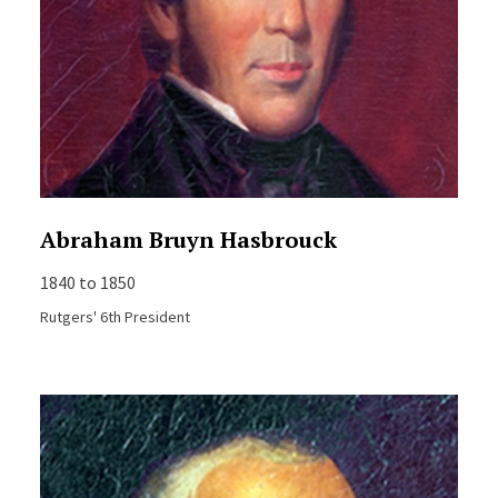
Abraham Bruyn Hasbrouck
1840 to 1850
Rutgers' 6th President