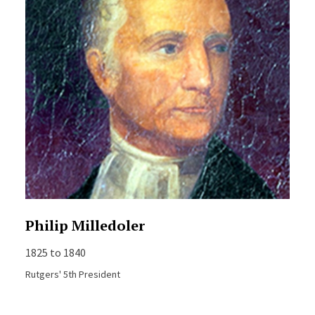
Philip Milledoler
1825 to 1840
Rutgers' 5th President