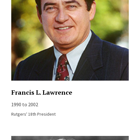
Francis L. Lawrence
1990 to 2002
Rutgers' 18th President