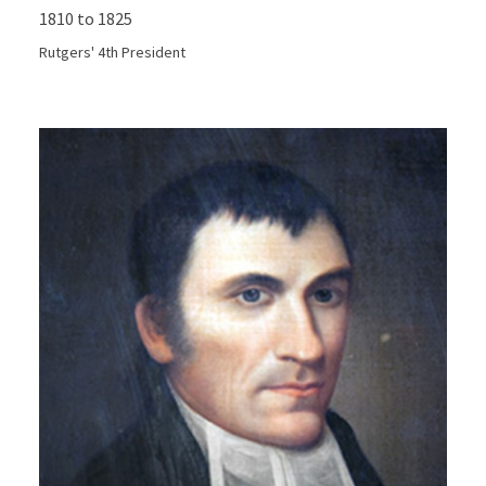
1810 to 1825
Rutgers' 4th President