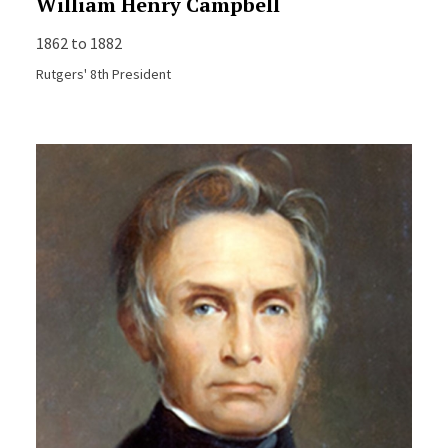
William Henry Campbell
1862 to 1882
Rutgers' 8th President