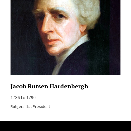
Jacob Rutsen Hardenbergh
1786 to 1790
Rutgers' 1st President
Site Footer