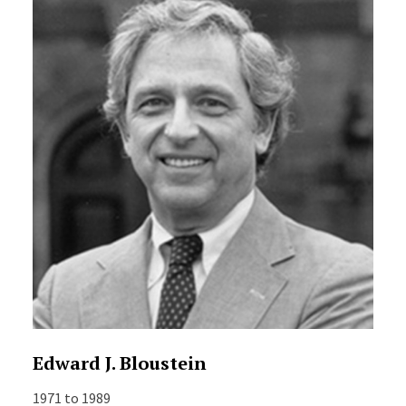
Edward J. Bloustein
1971 to 1989