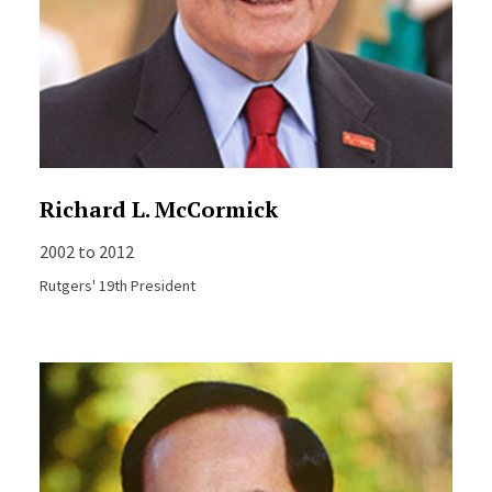
Richard L. McCormick
2002 to 2012
Rutgers' 19th President