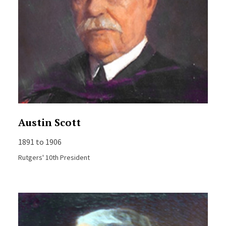
Austin Scott
1891 to 1906
Rutgers' 10th President