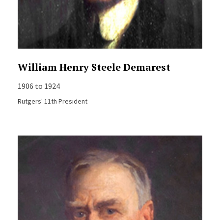
William Henry Steele Demarest
1906 to 1924
Rutgers' 11th President