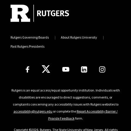
Rutgers Governing Boards
About Rutgers University
Past Rutgers Presidents
Follow Us
Rutgers is an equal access/equal opportunity institution. Individuals with
disabilities are encouraged to direct suggestions, comments, or
complaints concerning any accessibility issues with Rutgers websites to
accessibility@rutgers.edu
or complete the
Report Accessibility Barrier /
Provide Feedback
form.
Copyright ©2026
,
Rutgers, The State University of New Jersey
. All rights