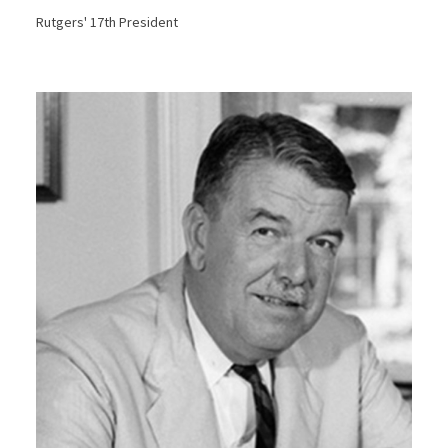
Rutgers' 17th President