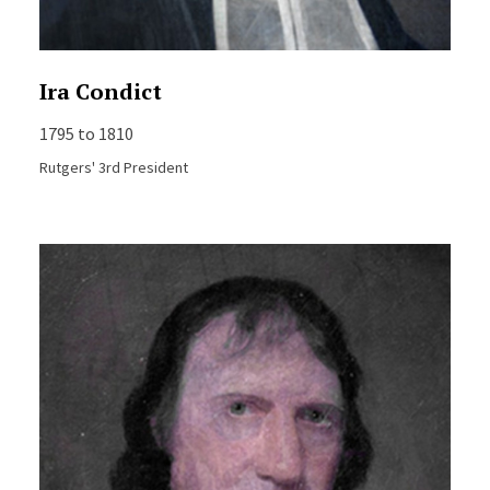
Ira Condict
1795 to 1810
Rutgers' 3rd President