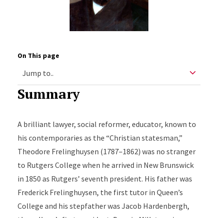
On This page
Summary
A brilliant lawyer, social reformer, educator, known to
his contemporaries as the “Christian statesman,”
Theodore Frelinghuysen (1787–1862) was no stranger
to Rutgers College when he arrived in New Brunswick
in 1850 as Rutgers’ seventh president. His father was
Frederick Frelinghuysen, the first tutor in Queen’s
College and his stepfather was Jacob Hardenbergh,