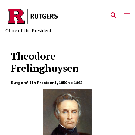
Skip to main content
Office of the President
Theodore
Frelinghuysen
Rutgers' 7th President, 1850 to 1862