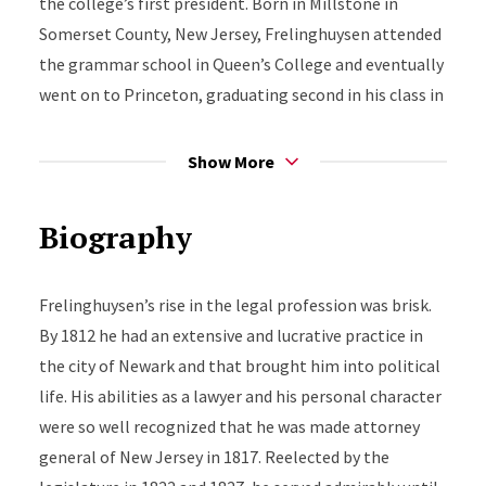
the college’s first president. Born in Millstone in
Somerset County, New Jersey, Frelinghuysen attended
the grammar school in Queen’s College and eventually
went on to Princeton, graduating second in his class in
1804. He entered the law office of Richard Stockton,
and in 1808, when he was 21 years of age, he was
Show More
admitted to the bar.
Biography
Frelinghuysen’s rise in the legal profession was brisk.
By 1812 he had an extensive and lucrative practice in
the city of Newark and that brought him into political
life. His abilities as a lawyer and his personal character
were so well recognized that he was made attorney
general of New Jersey in 1817. Reelected by the