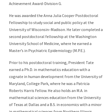
Achievement Award-Division G.
He was awarded the Anna Julia Cooper Postdoctoral
Fellowship to study social and public policy at the
University of Wisconsin–Madison. He later completed a
second postdoctoral fellowship at the Washington
University School of Medicine, where he earned a
Master’s in Psychiatric Epidemiology (M.P.E.).
Prior to his postdoctoral training, President Tate
earned a Ph.D. in mathematics education with a
cognate in human development from the University of
Maryland, College Park, where he was a Patricia
Roberts Harris Fellow. He also holds an M.A. in
mathematical sciences education from the University
of Texas at Dallas and a B.S. in economics with a minor
in mathematical sciences from Northern Illinois