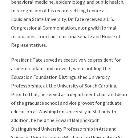
behavioral medicine, epidemiology, and public health.
In recognition of his record-setting tenure at
Louisiana State University, Dr. Tate received a U.S.
Congressional Commendation, along with formal
resolutions from the Louisiana Senate and House of
Representatives.
President Tate served as executive vice president for
academic affairs and provost, while holding the
Education Foundation Distinguished University
Professorship, at the University of South Carolina.
Prior to that, he served as a department chair and dean
of the graduate school and vice provost for graduate
education at Washington University in St. Louis. In
addition, he held the Edward Mallinckrodt
Distinguished University Professorship in Arts and
Sciences. Prior to joining Washington University in St.