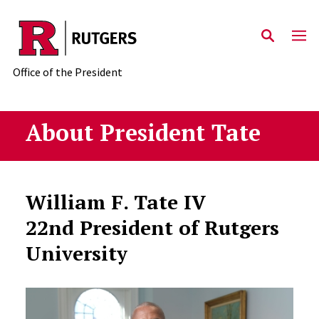
Skip to main content
Office of the President
About President Tate
William F. Tate IV
22nd President of Rutgers
University