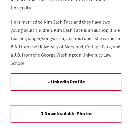
University.
He is married to Kim Cash Tate and they have two
young adult children. Kim Cash Tate is an author, Bible
teacher, singer/songwriter, and YouTuber. She earned a
B.A. from the University of Maryland, College Park, and
a J.D. from the George Washington University Law
School.
» LinkedIn Profile
↴ Downloadable Photos