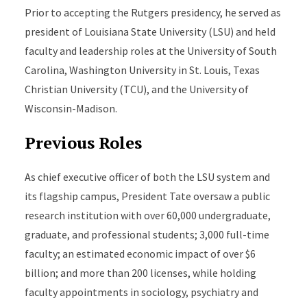
Prior to accepting the Rutgers presidency, he served as
president of Louisiana State University (LSU) and held
faculty and leadership roles at the University of South
Carolina, Washington University in St. Louis, Texas
Christian University (TCU), and the University of
Wisconsin-Madison.
Previous Roles
As chief executive officer of both the LSU system and
its flagship campus, President Tate oversaw a public
research institution with over 60,000 undergraduate,
graduate, and professional students; 3,000 full-time
faculty; an estimated economic impact of over $6
billion; and more than 200 licenses, while holding
faculty appointments in sociology, psychiatry and