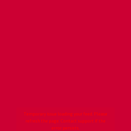
Temporary issue loading your feed. Please
refresh the page. Contact support if the
error persists.