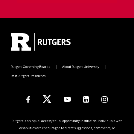
Site Footer
Jump back to the beginning of social media posts
Rutgers Governing Boards
About Rutgers University
Past Rutgers Presidents
Follow Us
Rutgers is an equal access/equal opportunity institution. Individuals with
disabilities are encouraged to direct suggestions, comments, or