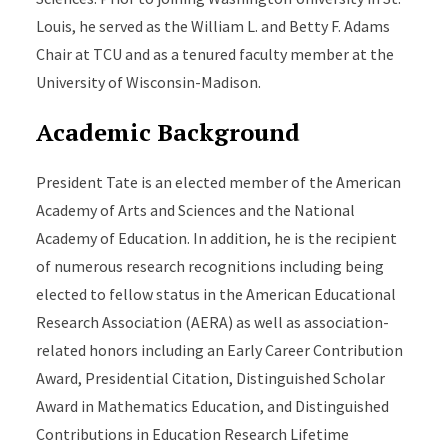
Louis, he served as the William L. and Betty F. Adams
Chair at TCU and as a tenured faculty member at the
University of Wisconsin-Madison.
Academic Background
President Tate is an elected member of the American
Academy of Arts and Sciences and the National
Academy of Education. In addition, he is the recipient
of numerous research recognitions including being
elected to fellow status in the American Educational
Research Association (AERA) as well as association-
related honors including an Early Career Contribution
Award, Presidential Citation, Distinguished Scholar
Award in Mathematics Education, and Distinguished
Contributions in Education Research Lifetime