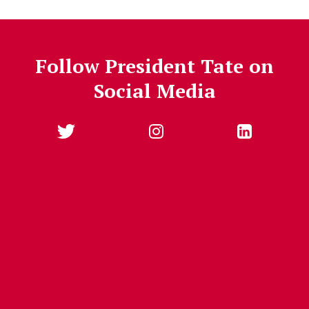
Follow President Tate on
Social Media
Follow Us
Jump past social media posts