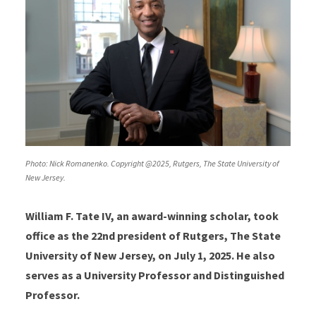
Photo: Nick Romanenko. Copyright @2025, Rutgers, The State University of
New Jersey.
William F. Tate IV, an award-winning scholar, took
office as the 22nd president of Rutgers, The State
University of New Jersey, on July 1, 2025. He also
serves as a University Professor and Distinguished
Professor.