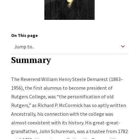
On This page
Summary
The Reverend William Henry Steele Demarest (1863–
1956), the first alumnus to become president of
Rutgers College, was “the personification of old
Rutgers,” as Richard P. McCormick has so aptly written.
Ancestrally, his connection with the college was
almost coexistent with its history. His great-great-
grandfather, John Schureman, was a trustee from 1782