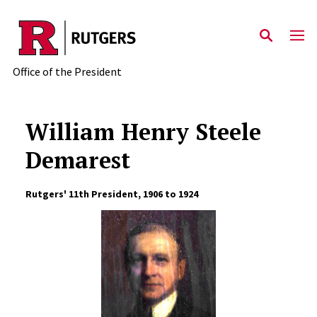
Skip to main content
Office of the President
William Henry Steele
Demarest
Rutgers' 11th President, 1906 to 1924