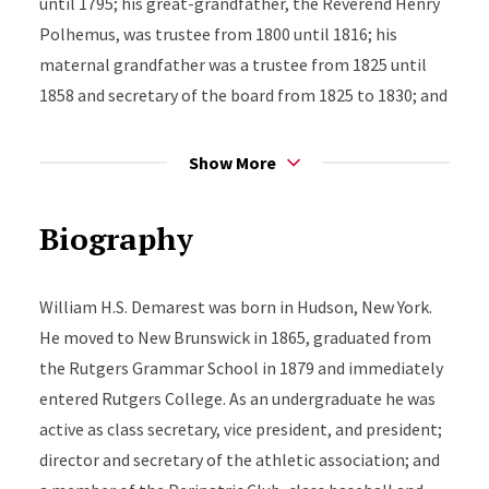
until 1795; his great-grandfather, the Reverend Henry
Polhemus, was trustee from 1800 until 1816; his
maternal grandfather was a trustee from 1825 until
1858 and secretary of the board from 1825 to 1830; and
his father, the Reverend David D. Demarest, was a
trustee from 1858 until his death in 1898, and secretary
Show More
of the board from 1866. William Henry Steele
Demarest would become Rutgers’ 11th president.
Biography
William H.S. Demarest was born in Hudson, New York.
He moved to New Brunswick in 1865, graduated from
the Rutgers Grammar School in 1879 and immediately
entered Rutgers College. As an undergraduate he was
active as class secretary, vice president, and president;
director and secretary of the athletic association; and